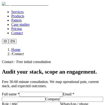
Services
Products
Pattern
Case studies
Pricing
Contact
ID
EN
Home
/
Contact
Contact · Free initial consultation
Audit your stack, scope an engagement.
Free 30-60 minute consultation. We map operational pain, current
stack, and expected outcomes.
Full name *
Email *
Company
Role / title
WhatsApp / phone