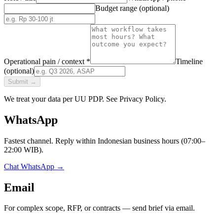
Budget range (optional)
Operational pain / context *
Timeline
(optional)
Submit
→
We treat your data per UU PDP. See Privacy Policy.
WhatsApp
Fastest channel. Reply within Indonesian business hours (07:00–
22:00 WIB).
Chat WhatsApp
→
Email
For complex scope, RFP, or contracts — send brief via email.