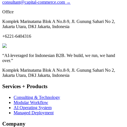
consultant@capital-commerce.com
→
Office
Komplek Marinatama Blok A No.8-9, Jl. Gunung Sahari No 2,
Jakarta Utara, DKI Jakarta, Indonesia
+6221-6404316
“
AI-leveraged for Indonesian B2B. We build, we run, we hand
over.
”
Komplek Marinatama Blok A No.8-9, Jl. Gunung Sahari No 2,
Jakarta Utara, DKI Jakarta, Indonesia
Services + Products
Consulting & Technology
Modular Workflow
AI Operating System
Managed Deployment
Company