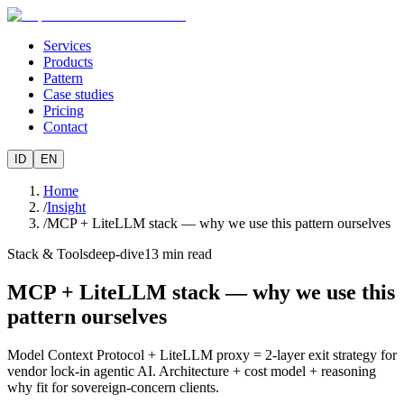
Services
Products
Pattern
Case studies
Pricing
Contact
ID
EN
Home
/
Insight
/
MCP + LiteLLM stack — why we use this pattern ourselves
Stack & Tools
deep-dive
13
min read
MCP + LiteLLM stack — why we use this
pattern ourselves
Model Context Protocol + LiteLLM proxy = 2-layer exit strategy for
vendor lock-in agentic AI. Architecture + cost model + reasoning
why fit for sovereign-concern clients.