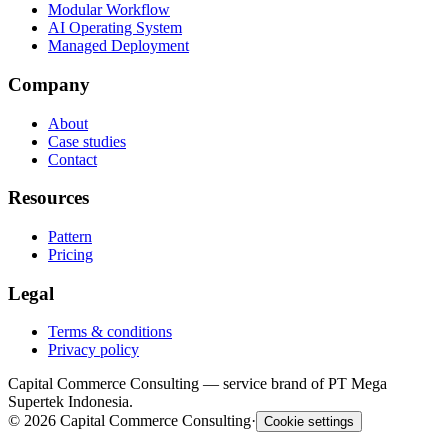
Modular Workflow
AI Operating System
Managed Deployment
Company
About
Case studies
Contact
Resources
Pattern
Pricing
Legal
Terms & conditions
Privacy policy
Capital Commerce Consulting — service brand of PT Mega
Supertek Indonesia.
©
2026
Capital Commerce Consulting
·
Cookie settings