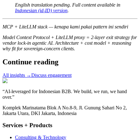
English translation pending. Full content available in
Indonesian (id-ID) version
.
MCP + LiteLLM stack — kenapa kami pakai pattern ini sendiri
Model Context Protocol + LiteLLM proxy = 2-layer exit strategy for
vendor lock-in agentic AI. Architecture + cost model + reasoning
why fit for sovereign-concern clients.
Continue reading
All insights
→
Discuss engagement
“
AI-leveraged for Indonesian B2B. We build, we run, we hand
over.
”
Komplek Marinatama Blok A No.8-9, Jl. Gunung Sahari No 2,
Jakarta Utara, DKI Jakarta, Indonesia
Services + Products
Consulting & Technology