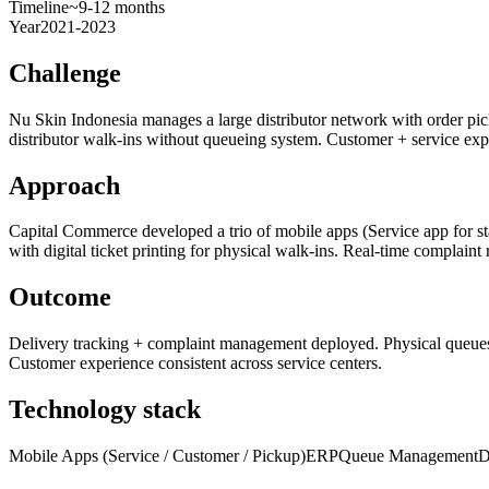
Timeline
~9-12 months
Year
2021-2023
Challenge
Nu Skin Indonesia manages a large distributor network with order pi
distributor walk-ins without queueing system. Customer + service expe
Approach
Capital Commerce developed a trio of mobile apps (Service app for st
with digital ticket printing for physical walk-ins. Real-time complaint r
Outcome
Delivery tracking + complaint management deployed. Physical queues dr
Customer experience consistent across service centers.
Technology stack
Mobile Apps (Service / Customer / Pickup)
ERP
Queue Management
D