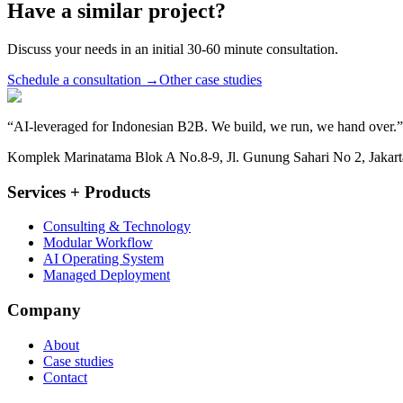
Have a similar project?
Discuss your needs in an initial 30-60 minute consultation.
Schedule a consultation
→
Other case studies
“
AI-leveraged for Indonesian B2B. We build, we run, we hand over.
”
Komplek Marinatama Blok A No.8-9, Jl. Gunung Sahari No 2, Jakarta
Services + Products
Consulting & Technology
Modular Workflow
AI Operating System
Managed Deployment
Company
About
Case studies
Contact