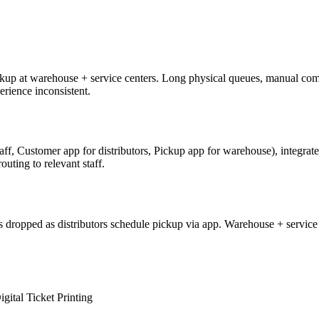
ckup at warehouse + service centers. Long physical queues, manual com
rience inconsistent.
aff, Customer app for distributors, Pickup app for warehouse), integr
outing to relevant staff.
opped as distributors schedule pickup via app. Warehouse + service staf
igital Ticket Printing