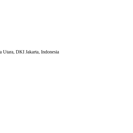
 Utara, DKI Jakarta, Indonesia