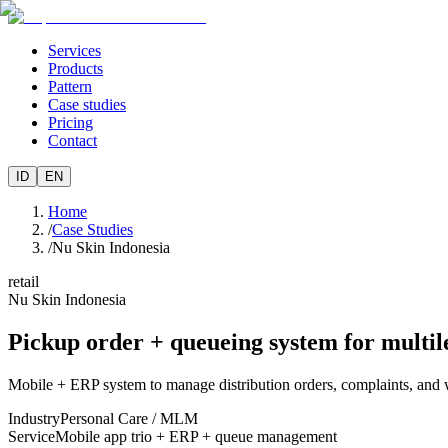
Services
Products
Pattern
Case studies
Pricing
Contact
ID
EN
Home
/
Case Studies
/
Nu Skin Indonesia
retail
Nu Skin Indonesia
Pickup order + queueing system for multil
Mobile + ERP system to manage distribution orders, complaints, and 
Industry
Personal Care / MLM
Service
Mobile app trio + ERP + queue management