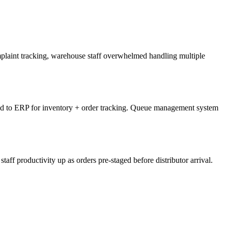
plaint tracking, warehouse staff overwhelmed handling multiple
ated to ERP for inventory + order tracking. Queue management system
f productivity up as orders pre-staged before distributor arrival.