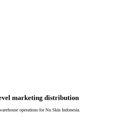
evel marketing distribution
warehouse operations for Nu Skin Indonesia.