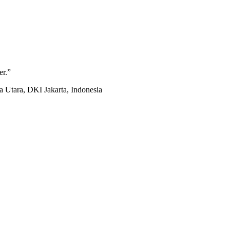
er.
”
 Utara, DKI Jakarta, Indonesia