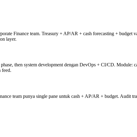
rporate Finance team. Treasury + AP/AR + cash forecasting + budget v
on layer.
phase, then system development dengan DevOps + CI/CD. Module: cash
 feed.
ance team punya single pane untuk cash + AP/AR + budget. Audit trail