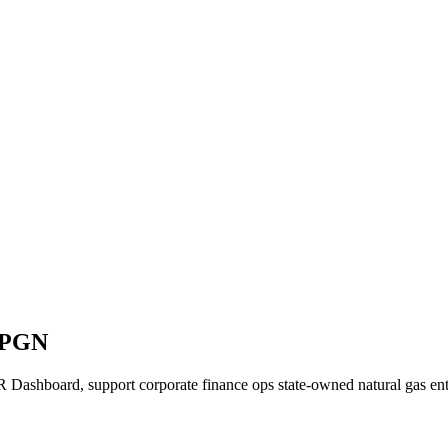
N PGN
Dashboard, support corporate finance ops state-owned natural gas ent