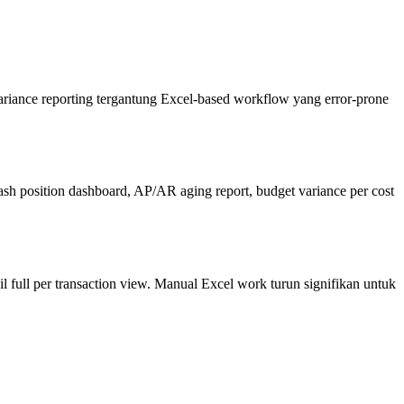
ariance reporting tergantung Excel-based workflow yang error-prone
 position dashboard, AP/AR aging report, budget variance per cost
 full per transaction view. Manual Excel work turun signifikan untuk