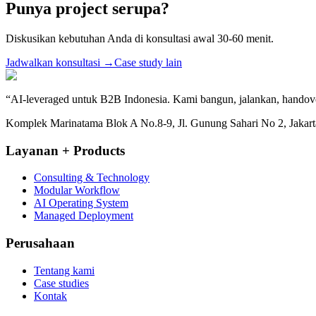
Punya project serupa?
Diskusikan kebutuhan Anda di konsultasi awal 30-60 menit.
Jadwalkan konsultasi
→
Case study lain
“
AI-leveraged untuk B2B Indonesia. Kami bangun, jalankan, handov
Komplek Marinatama Blok A No.8-9, Jl. Gunung Sahari No 2, Jakarta
Layanan + Products
Consulting & Technology
Modular Workflow
AI Operating System
Managed Deployment
Perusahaan
Tentang kami
Case studies
Kontak