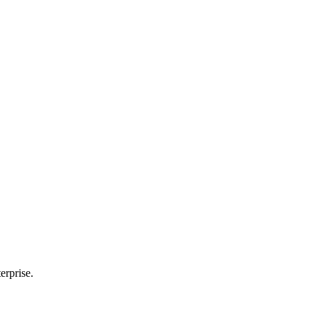
erprise.