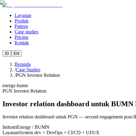
Layanan
Produk
Pattern
Case studies
Pricing
Kontak
ID
EN
Beranda
/
Case Studies
/
PGN Investor Relation
energy-bumn
PGN Investor Relation
Investor relation dashboard untuk BUM
Investor relation dashboard untuk PGN — second engagement post-IR 
Industri
Energy / BUMN
Layanan
System dev + DevOps + CI/CD + UI/UX