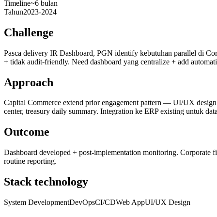
Timeline
~6 bulan
Tahun
2023-2024
Challenge
Pasca delivery IR Dashboard, PGN identify kebutuhan parallel di Co
+ tidak audit-friendly. Need dashboard yang centralize + add automati
Approach
Capital Commerce extend prior engagement pattern — UI/UX design 
center, treasury daily summary. Integration ke ERP existing untuk data
Outcome
Dashboard developed + post-implementation monitoring. Corporate fin
routine reporting.
Stack technology
System Development
DevOps
CI/CD
Web App
UI/UX Design